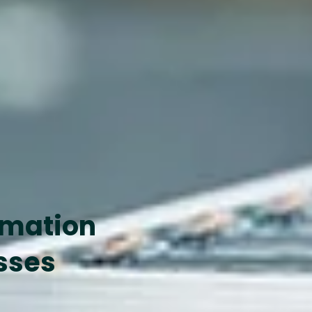
omation
sses