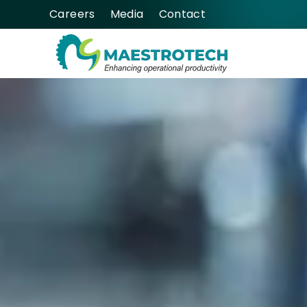
Careers
Media
Contact