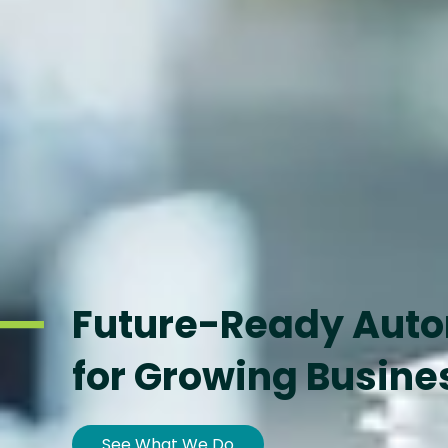
Future-Ready Aut
for Growing Busine
See What We Do