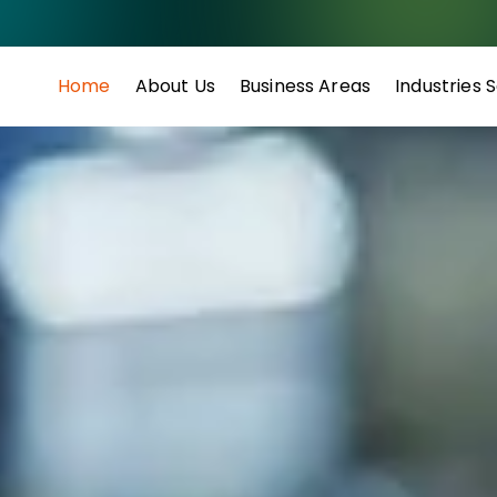
Home
About Us
Business Areas
Industries 