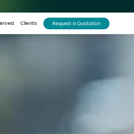
Served
Clients
Request a Quotation