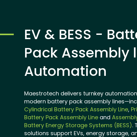
EV & BESS - Batt
Pack Assembly l
Automation
Maestrotech delivers turnkey automation 
modern battery pack assembly lines—inc
Cylindrical Battery Pack Assembly Line
,
Pr
Battery Pack Assembly Line
and
Assembly
Battery Energy Storage Systems (BESS)
.
solutions support EVs, energy storage, a