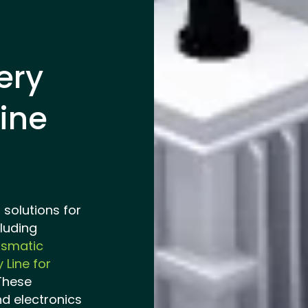
ery
ine
solutions for
luding
ismatic
 Line for
 These
nd electronics