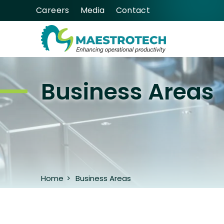
Careers
Media
Contact
Business Areas
Home
>
Business Areas