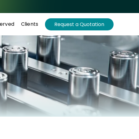
Served
Clients
Request a Quotation