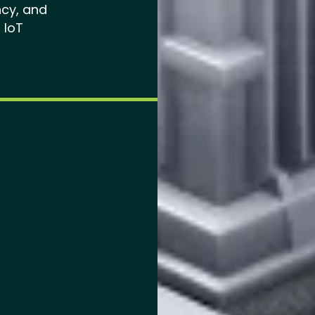
ncy, and
 IoT