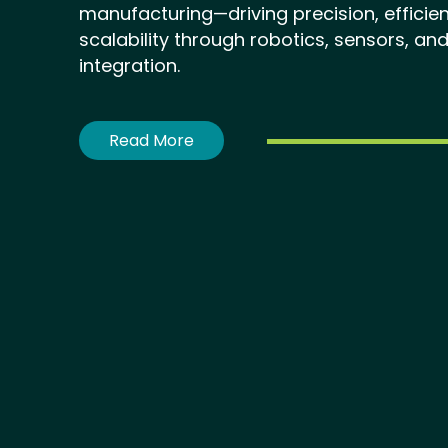
manufacturing—driving precision, efficie
scalability through robotics, sensors, and
integration.
Read More