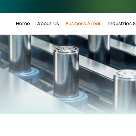
Home
About Us
Business Areas
Industries 